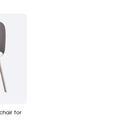
Table stool
chair for