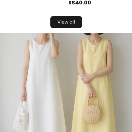
S$
40
.00
View all