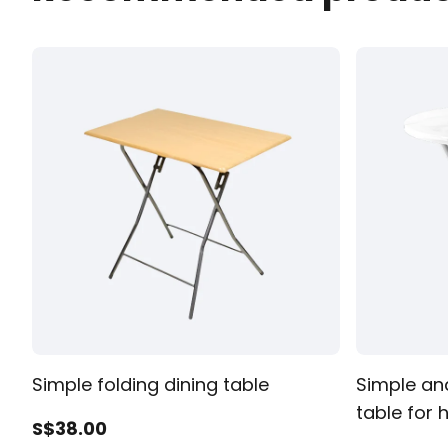
All Products
Simple folding dining table
Simple an
table for
S$
38
.00