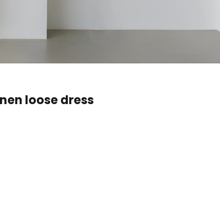
inen loose dress