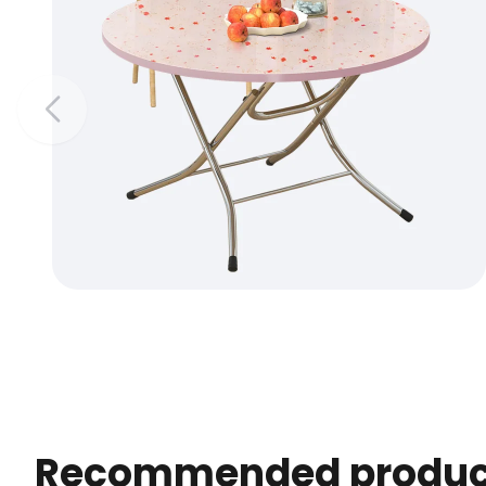
Recommended produc