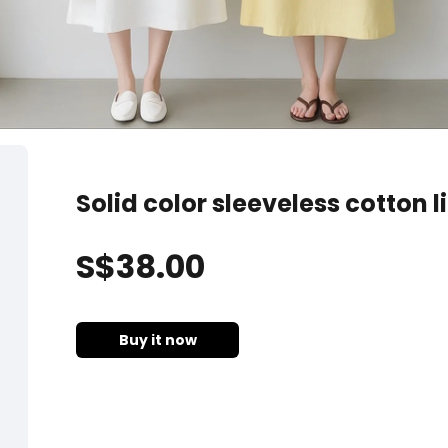
Solid color sleeveless cotton l
S$
38
.00
Buy it now