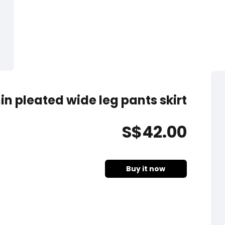
in pleated wide leg pants skirt
S$
42
.00
Buy it now