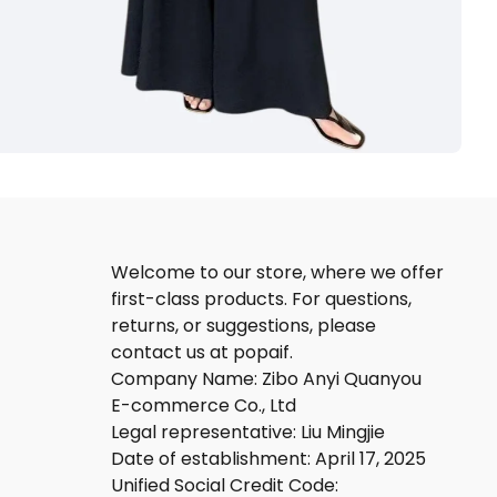
Welcome to our store, where we offer
first-class products. For questions,
returns, or suggestions, please
contact us at popaif.
Company Name: Zibo Anyi Quanyou
E-commerce Co., Ltd
Legal representative: Liu Mingjie
Date of establishment: April 17, 2025
Unified Social Credit Code: