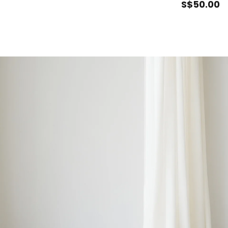
S$
50
.00