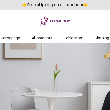
👉️Free shipping on all products👈️
Homepage
All products
Table stool
Clothing