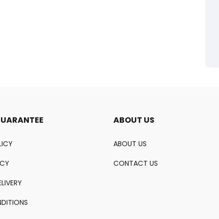
GUARANTEE
ABOUT US
LICY
ABOUT US
ICY
CONTACT US
LIVERY
DITIONS