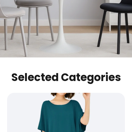
Selected Categories