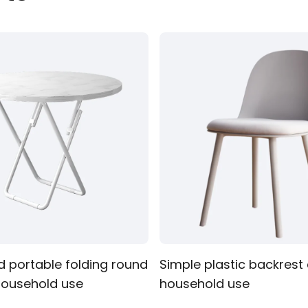
Clothing
d portable folding round
Simple plastic backrest 
 household use
household use