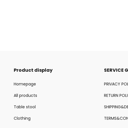
Product display
SERVICE 
Homepage
PRIVACY PO
All products
RETURN POL
Table stool
SHIPPING&DE
Clothing
TERMS&CON