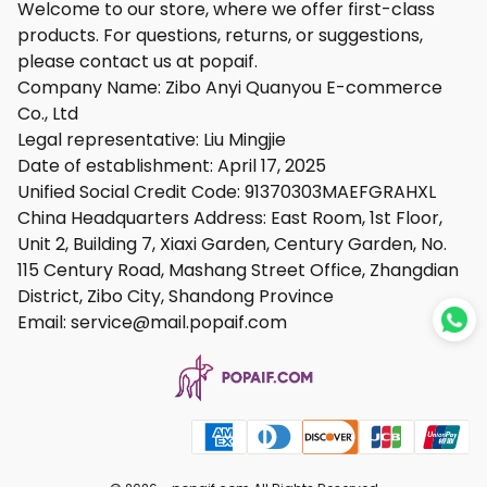
Welcome to our store, where we offer first-class
products. For questions, returns, or suggestions,
please contact us at popaif.
Company Name: Zibo Anyi Quanyou E-commerce
Co., Ltd
Legal representative: Liu Mingjie
Date of establishment: April 17, 2025
Unified Social Credit Code: 91370303MAEFGRAHXL
China Headquarters Address: East Room, 1st Floor,
Unit 2, Building 7, Xiaxi Garden, Century Garden, No.
115 Century Road, Mashang Street Office, Zhangdian
District, Zibo City, Shandong Province
Email: service@mail.
popaif.com