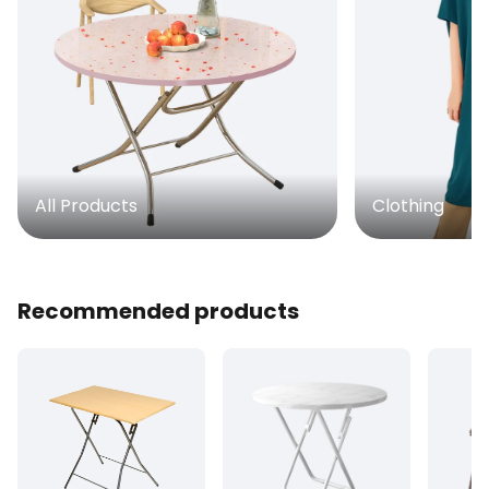
All Products
Clothing
Recommended products