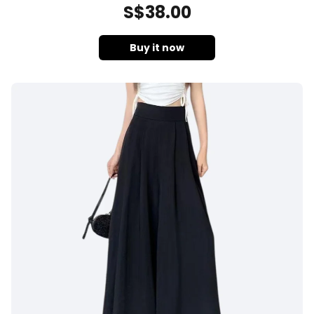
S$
38
.00
Buy it now