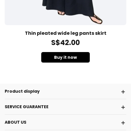
Thin pleated wide leg pants skirt
S$
42
.00
Buy it now
Product display
SERVICE GUARANTEE
ABOUT US