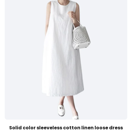
Solid color sleeveless cotton linen loose dress