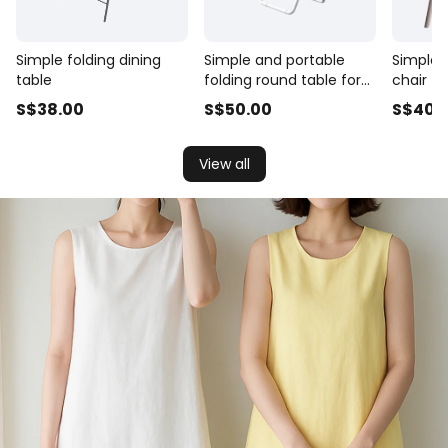
Simple folding dining
Simple and portable
Simple p
table
folding round table for
chair f
household use
S$
38
.00
S$
50
.00
S$
40
.
View all