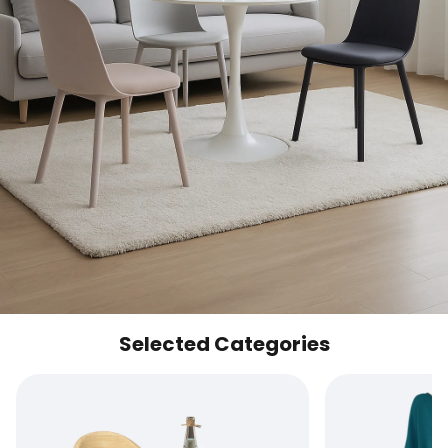
Selected Categories