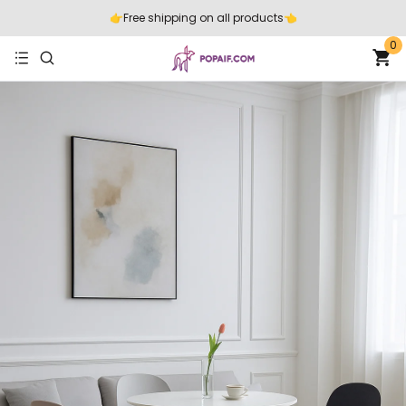
👉️Free shipping on all products👈️
0